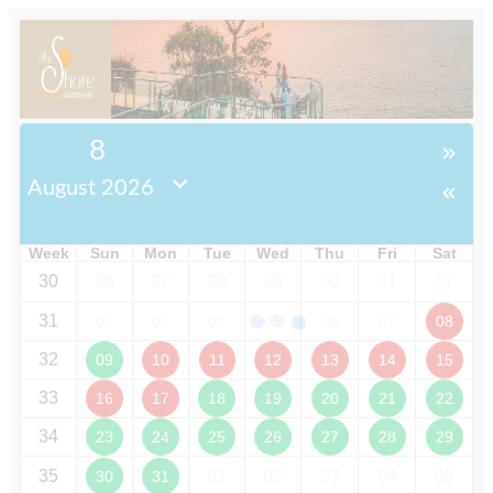
8
August 2026
Week
Sun
Mon
Tue
Wed
Thu
Fri
Sat
30
26
27
28
29
30
31
01
31
02
03
04
05
06
07
08
32
09
10
11
12
13
14
15
33
16
17
18
19
20
21
22
34
23
24
25
26
27
28
29
35
01
02
03
04
05
30
31