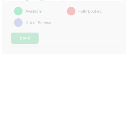
Available
Fully Booked
Out of Service
Book